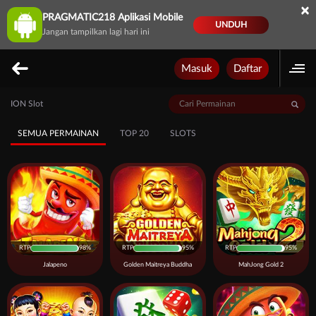
×
PRAGMATIC218 Aplikasi Mobile
UNDUH
Jangan tampilkan lagi hari ini
Masuk
Daftar
ION Slot
SEMUA PERMAINAN
TOP 20
SLOTS
RTP
RTP
RTP
95%
Jalapeno
Golden Maitreya Buddha
MahJong Gold 2