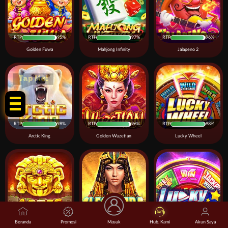
RTP
RTP
97%
RTP
Golden Fuwa
Mahjong Infinity
Jalapeno 2
Tap Me!
RTP
98%
RTP
RTP
Arctic King
Golden Wuzetian
Lucky Wheel
RTP
97%
RTP
95%
RTP
96%
Beranda
Promosi
Masuk
Hub. Kami
Akun Saya
Legend of Aztec
Cleopatra
Lucky Wheel Deluxe