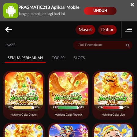
×
PRAGMATIC218 Aplikasi Mobile
UNDUH
Jangan tampilkan lagi hari ini
Masuk
Daftar
Live22
SEMUA PERMAINAN
TOP 20
SLOTS
RTP
89%
RTP
94%
RTP
82%
Mahjong Gold: Dragon
Mahjong Gold: Phoenix
Mahjong Gold: Lion