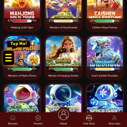
RTP
79%
RTP
RTP
92%
Mahjong Gold: Tiger
Wonders of Giza Pyramid
CaiShen Mega Fortune
Tap Me!
RTP
95%
RTP
93%
RTP
Wonders of Machu Picchu
Wonder of Hanging Garden
God's Gambit: Poseidon
RTP
RTP
RTP
82%
Beranda
Promosi
Masuk
Hub. Kami
Akun Saya
Space Quest: Earth
Space Quest: Moon
Space Quest: Neptune